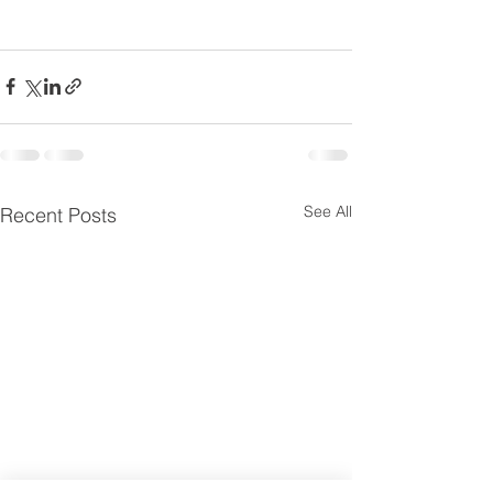
See All
Recent Posts