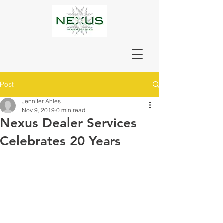
Post
Jennifer Ahles
Nov 9, 2019
0 min read
Nexus Dealer Services
Celebrates 20 Years